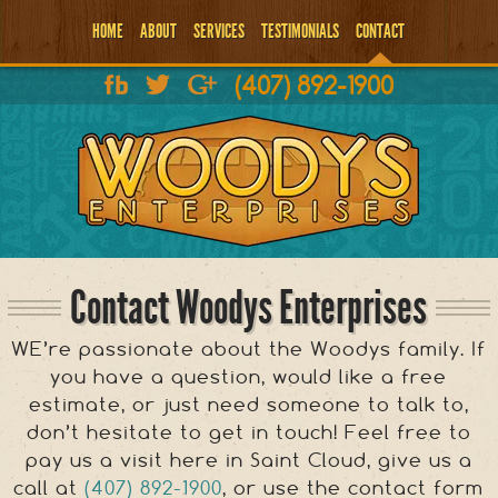
HOME
ABOUT
SERVICES
TESTIMONIALS
CONTACT
(407) 892-1900
Contact Woodys Enterprises
WE’re passionate about the Woodys family. If
you have a question, would like a free
estimate, or just need someone to talk to,
don’t hesitate to get in touch! Feel free to
pay us a visit here in Saint Cloud, give us a
call at
(407) 892-1900
, or use the contact form