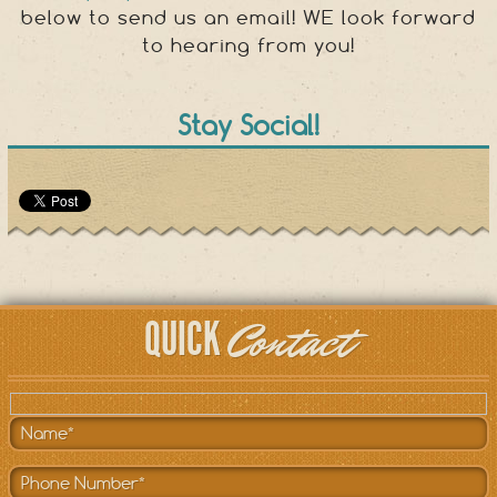
below to send us an email! WE look forward
to hearing from you!
Stay Social!
Contact
QUICK