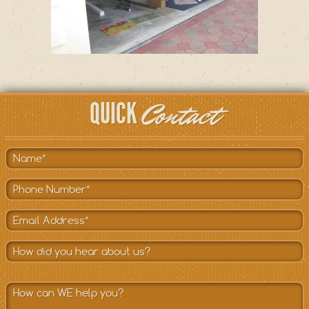
Contact
QUICK