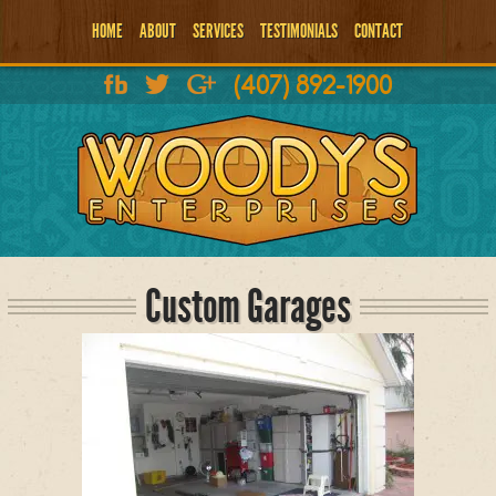
HOME
ABOUT
SERVICES
TESTIMONIALS
CONTACT
(407) 892-1900
Custom Garages