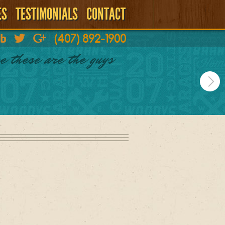
ES
TESTIMONIALS
CONTACT
(407) 892-1900
e these are the guys