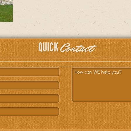
Contact
QUICK