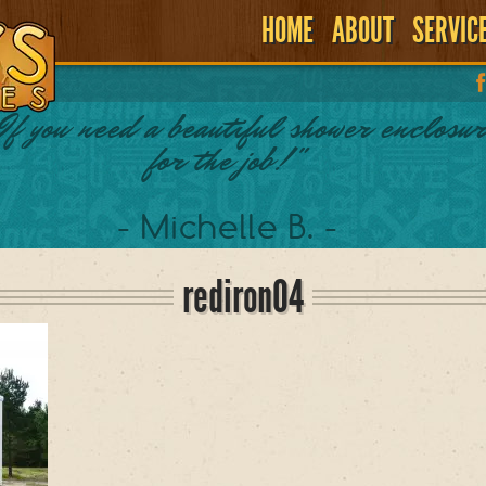
HOME
ABOUT
SERVIC
If you need a beautiful shower enclosur
for the job!"
- Michelle B. -
rediron04